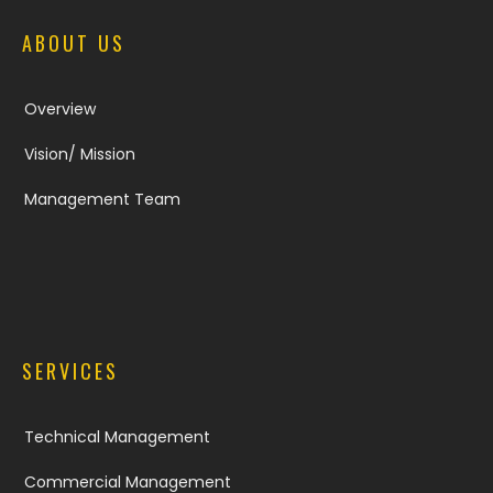
ABOUT US
Overview
Vision/ Mission
Management Team
SERVICES
Technical Management
Commercial Management