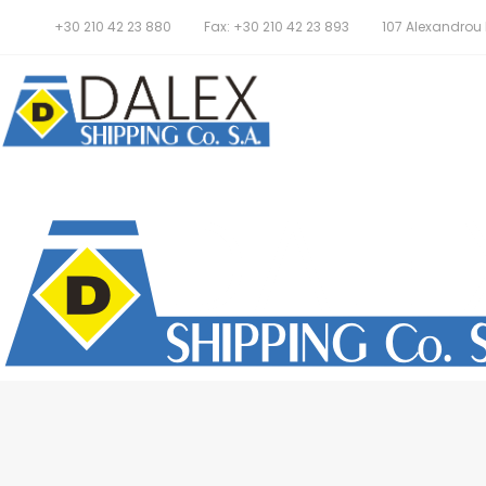
+30 210 42 23 880
Fax: +30 210 42 23 893
107 Alexandrou P