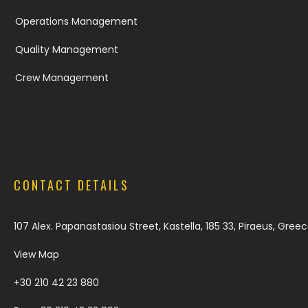
Operations Management
Quality Management
Crew Management
CONTACT DETAILS
107 Alex. Papanastasiou Street, Kastella, 185 33, Piraeus, Gree
View Map
+30 210 42 23 880