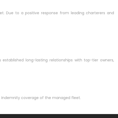
et. Due to a positive response from leading charterers and
ablished long-lasting relationships with top-tier owners,
nd Indemnity coverage of the managed fleet.