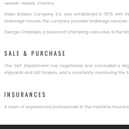
vessels’ vessels’ charters.
Dalex Brokers Company S.A. was established in 1975 with i
brokerage houses, the company provides brokerage services fo
George Chassapis, a seasoned chartering executive, is the Ma
SALE & PURCHASE
The S&P Department has negotiated and concluded a large 
shipyards and S&P brokers, and is constantly monitoring the 
INSURANCES
A team of experienced professionals in the maritime insuran