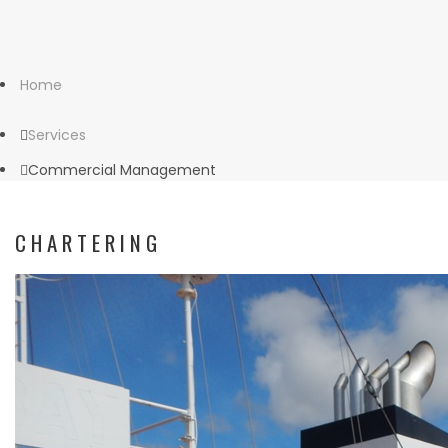
Home
Services
Commercial Management
CHARTERING