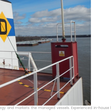
tegy and markets the managed vessels. Experienced in-house b