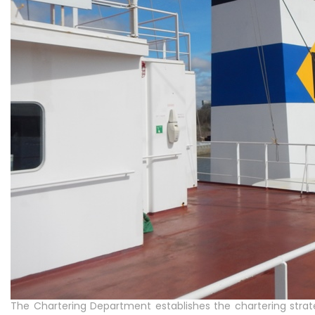
The Chartering Department establishes the chartering stra