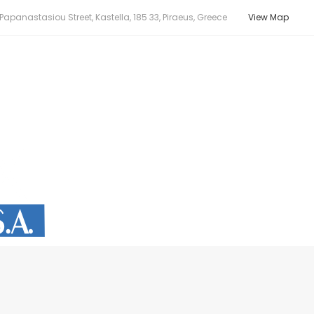
apanastasiou Street, Kastella, 185 33, Piraeus, Greece
View Map