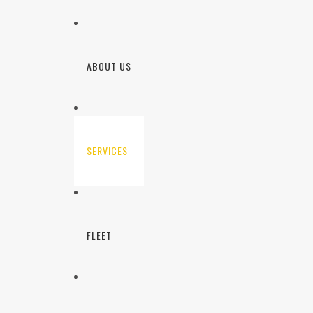
ABOUT US
SERVICES
FLEET