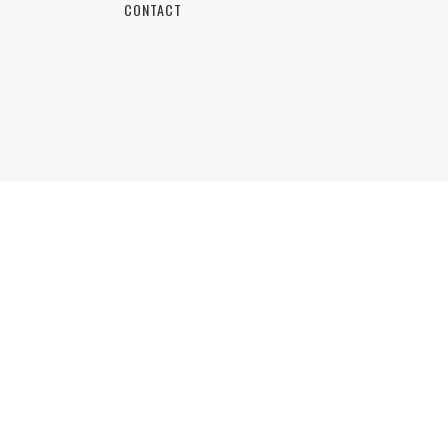
CONTACT