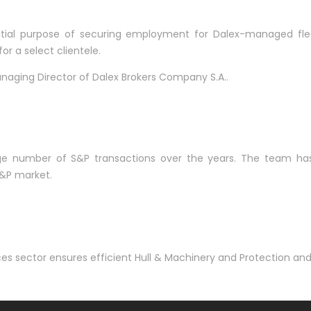
nitial purpose of securing employment for Dalex-managed fle
r a select clientele.
naging Director of Dalex Brokers Company S.A..
number of S&P transactions over the years. The team has est
S&P market.
ces sector ensures efficient Hull & Machinery and Protection a