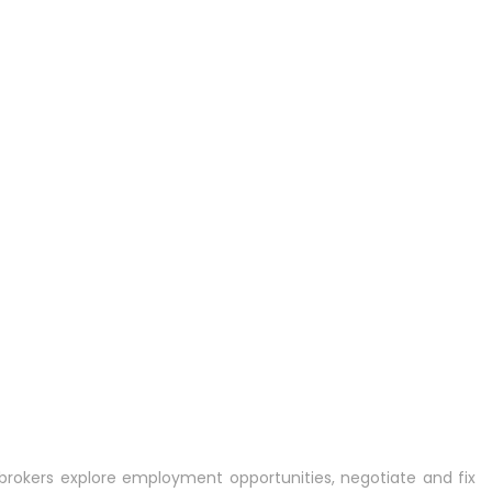
rokers explore employment opportunities, negotiate and fix