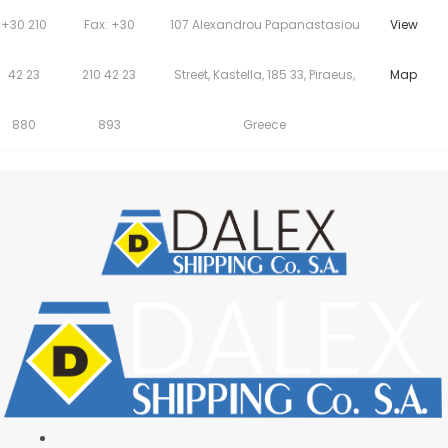
+30 210
Fax: +30
107 Alexandrou Papanastasiou
View
42 23
210 42 23
Street, Kastella, 185 33, Piraeus,
Map
880
893
Greece