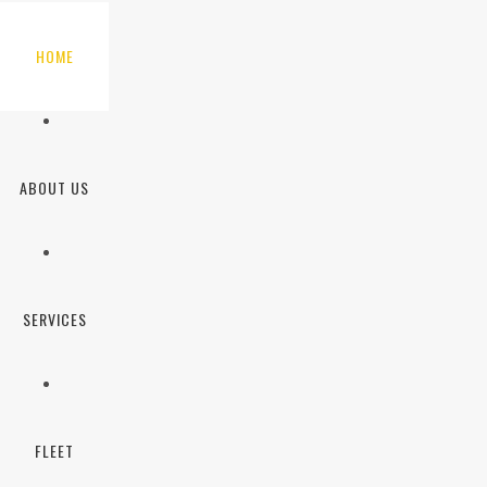
HOME
ABOUT US
SERVICES
FLEET