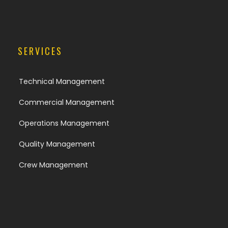
SERVICES
Technical Management
Commercial Management
Operations Management
Quality Management
Crew Management