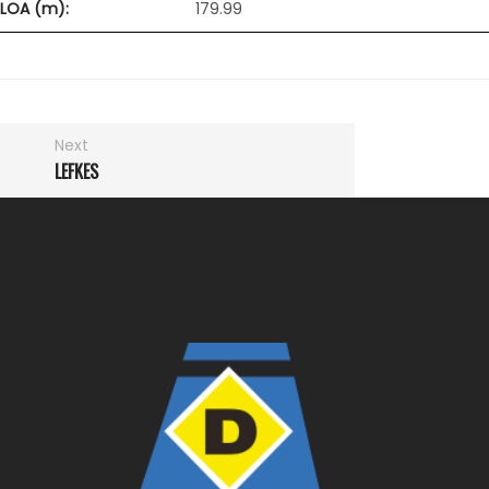
LOA (m):
179.99
Next
LEFKES