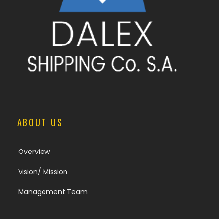
ABOUT US
Overview
Vision/ Mission
Management Team