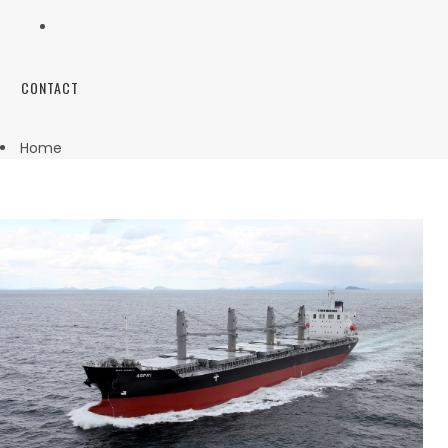
CONTACT
Home