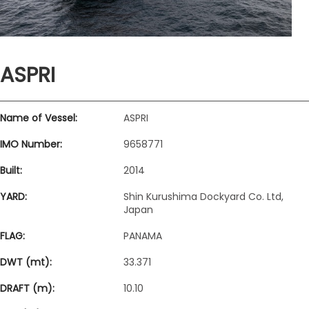
ASPRI
Name of Vessel:
ASPRI
IMO Number:
9658771
Built:
2014
YARD:
Shin Kurushima Dockyard Co. Ltd,
Japan
FLAG:
PANAMA
DWT (mt):
33.371
DRAFT (m):
10.10