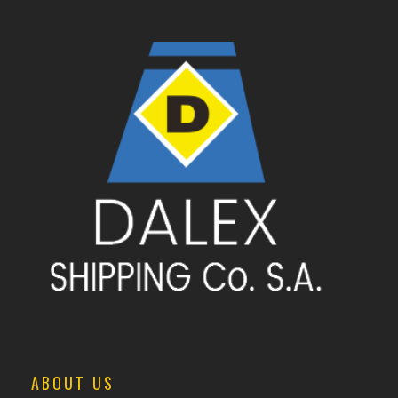
ABOUT US