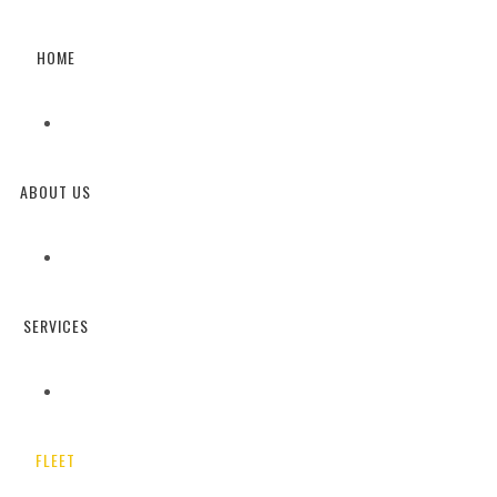
HOME
FLEET DETAILS
ABOUT US
SERVICES
FLEET