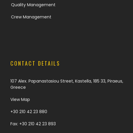
Quality Management
Crew Management
CONTACT DETAILS
107 Alex. Papanastasiou Street, Kastella, 185 33, Piraeus,
Greece
View Map
+30 210 42 23 880
Fax: +30 210 42 23 893