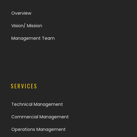
Overview
Vision/ Mission
Management Team
SERVICES
Technical Management
Commercial Management
Operations Management