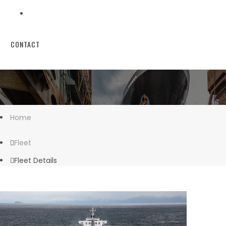
CONTACT
Home
Fleet
Fleet Details