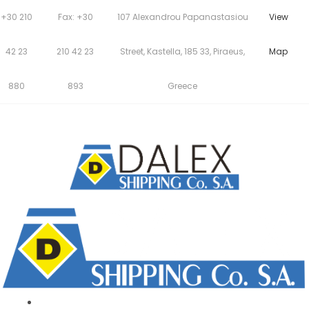
+30 210
Fax: +30
107 Alexandrou Papanastasiou
View
42 23
210 42 23
Street, Kastella, 185 33, Piraeus,
Map
880
893
Greece