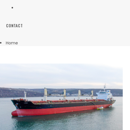
CONTACT
Home