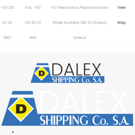
+30 210
Fax: +30
107 Alexandrou Papanastasiou
View
42 23
210 42 23
Street, Kastella, 185 33, Piraeus,
Map
880
893
Greece