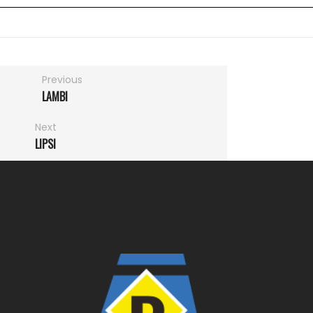
Previous
LAMBI
Next
LIPSI