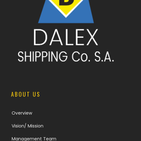
ABOUT US
Overview
Vision/ Mission
Management Team