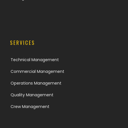
SERVICES
Technical Management
Commercial Management
Operations Management
Quality Management
Crew Management