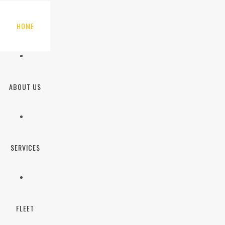
HOME
ABOUT US
SERVICES
FLEET