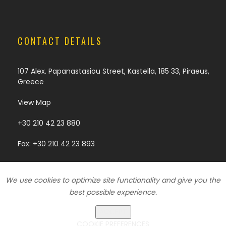
CONTACT DETAILS
107 Alex. Papanastasiou Street, Kastella, 185 33, Piraeus,
Greece
View Map
+30 210 42 23 880
Fax: +30 210 42 23 893
We use cookies to optimize site functionality and give you the
Copyright © 2018 | Development & Design by
Digy.gr
best possible experience.
ACCEPT
Cookies Policy
|
Privacy Policy
COOKIE PREFERENCES