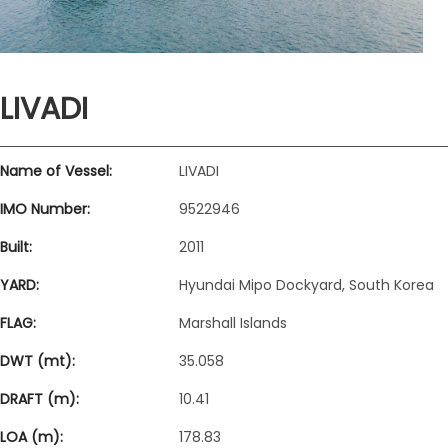
LIVADI
Name of Vessel:
LIVADI
IMO Number:
9522946
Built:
2011
YARD:
Hyundai Mipo Dockyard, South Korea
FLAG:
Marshall Islands
DWT (mt):
35.058
DRAFT (m):
10.41
LOA (m):
178.83